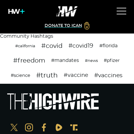
DONATE TO ICAN
Community Hashtags
#covid
#covid19
#florida
#california
#freedom
#mandates
#pfizer
#news
#truth
#vaccines
#vaccine
#science