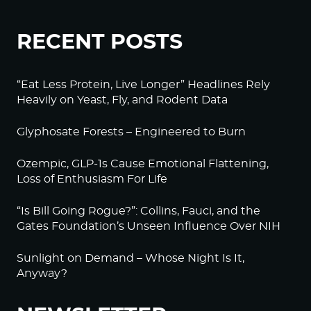
RECENT POSTS
“Eat Less Protein, Live Longer” Headlines Rely
Heavily on Yeast, Fly, and Rodent Data
Glyphosate Forests – Engineered to Burn
Ozempic, GLP-1s Cause Emotional Flattening,
Loss of Enthusiasm For Life
“Is Bill Going Rogue?”: Collins, Fauci, and the
Gates Foundation’s Unseen Influence Over NIH
Sunlight on Demand – Whose Night Is It,
Anyway?