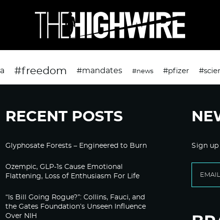
#freedom
da
#mandates
#pfizer
#scie
#news
RECENT POSTS
NE
Glyphosate Forests – Engineered to Burn
Sign up
Ozempic, GLP-1s Cause Emotional
Flattening, Loss of Enthusiasm For Life
“Is Bill Going Rogue?”: Collins, Fauci, and
the Gates Foundation’s Unseen Influence
Over NIH