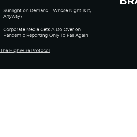
Sunlight on Demand – Whose Night Is It,
Anyway?
Corporate Media Gets A Do-Over on
Pandemic Reporting Only To Fail Again
The HighWire Protocol