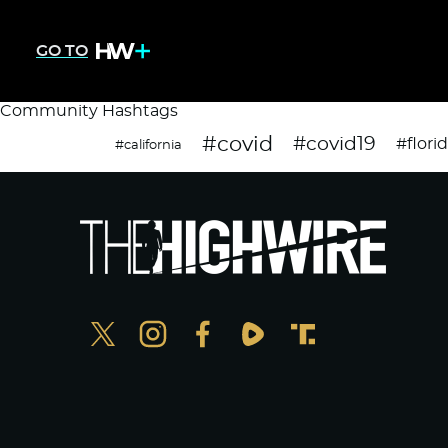
GO TO
Community Hashtags
#covid
#covid19
#flori
#california