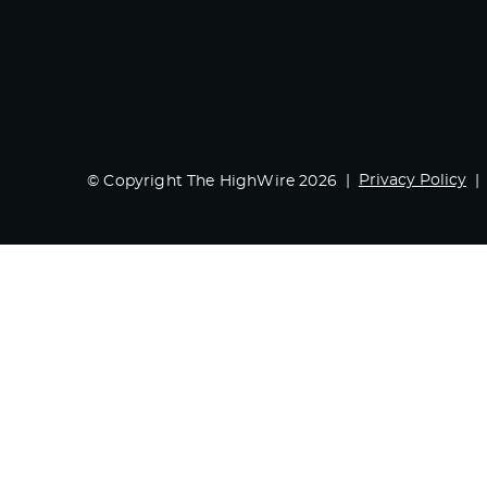
Privacy Policy
© Copyright The HighWire 2026