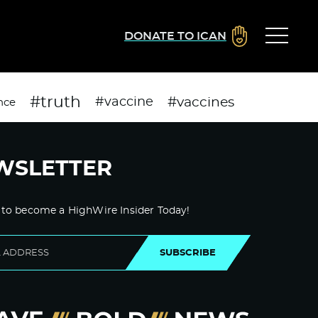
DONATE TO ICAN
#truth
#vaccines
#vaccine
nce
WSLETTER
 to become a HighWire Insider Today!
SUBSCRIBE