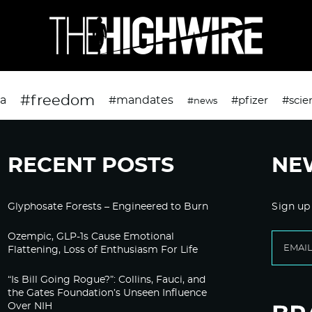
#freedom
da
#mandates
#pfizer
#scie
#news
RECENT POSTS
NE
Glyphosate Forests – Engineered to Burn
Sign up
Ozempic, GLP-1s Cause Emotional
Flattening, Loss of Enthusiasm For Life
“Is Bill Going Rogue?”: Collins, Fauci, and
the Gates Foundation’s Unseen Influence
Over NIH