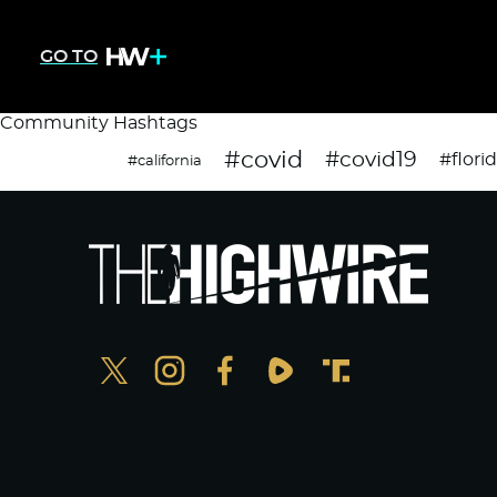
GO TO
Community Hashtags
#covid
#covid19
#flori
#california