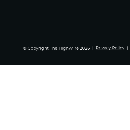
Privacy Policy
© Copyright The HighWire 2026