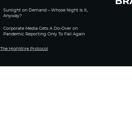
Sunlight on Demand – Whose Night Is It,
Anyway?
Corporate Media Gets A Do-Over on
Pandemic Reporting Only To Fail Again
The HighWire Protocol