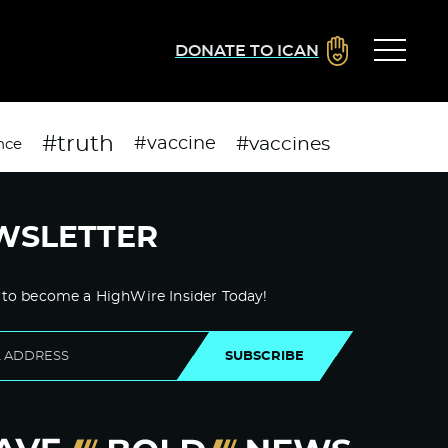
DONATE TO ICAN
#truth
#vaccines
#vaccine
nce
WSLETTER
 to become a HighWire Insider Today!
SUBSCRIBE