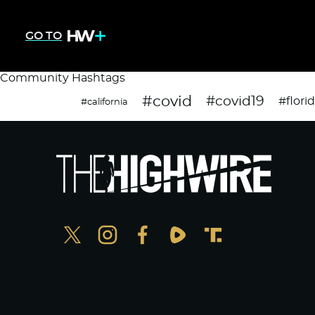
GO TO
Community Hashtags
#covid
#covid19
#flori
#california