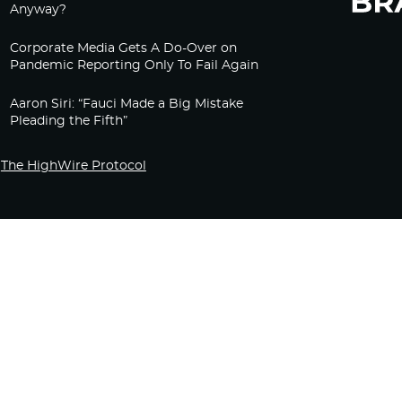
Anyway?
Corporate Media Gets A Do-Over on
Pandemic Reporting Only To Fail Again
Aaron Siri: “Fauci Made a Big Mistake
Pleading the Fifth”
The HighWire Protocol