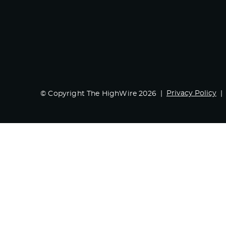
Privacy Policy
© Copyright The HighWire 2026