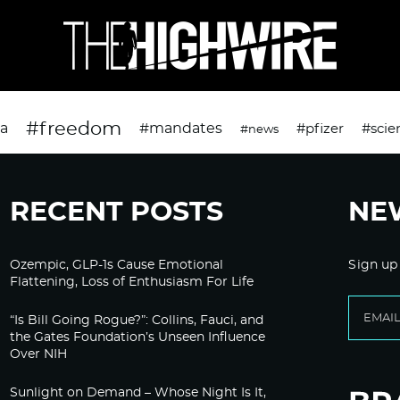
#freedom
da
#mandates
#pfizer
#scie
#news
RECENT POSTS
NE
Ozempic, GLP-1s Cause Emotional
Sign up
Flattening, Loss of Enthusiasm For Life
“Is Bill Going Rogue?”: Collins, Fauci, and
the Gates Foundation’s Unseen Influence
Over NIH
Sunlight on Demand – Whose Night Is It,