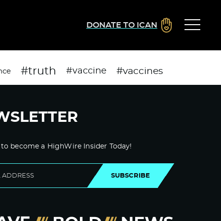
DONATE TO ICAN
#truth
#vaccines
#vaccine
nce
WSLETTER
 to become a HighWire Insider Today!
SUBSCRIBE