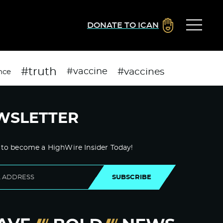
DONATE TO ICAN
#truth
#vaccines
#vaccine
nce
WSLETTER
 to become a HighWire Insider Today!
SUBSCRIBE