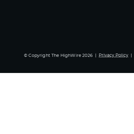
Privacy Policy
© Copyright The HighWire 2026