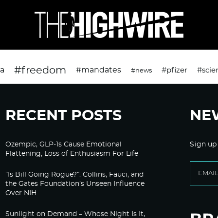
#freedom
da
#mandates
#pfizer
#scie
#news
RECENT POSTS
NE
Ozempic, GLP-1s Cause Emotional
Sign up
Flattening, Loss of Enthusiasm For Life
“Is Bill Going Rogue?”: Collins, Fauci, and
the Gates Foundation’s Unseen Influence
Over NIH
Sunlight on Demand – Whose Night Is It,