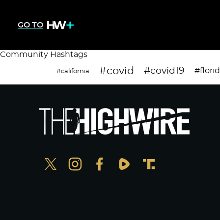
GO TO
Community Hashtags
#covid
#covid19
#flori
#california