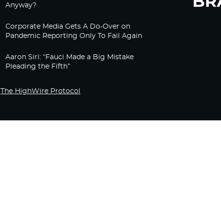
Anyway?
Corporate Media Gets A Do-Over on
Pandemic Reporting Only To Fail Again
Aaron Siri: “Fauci Made a Big Mistake
Pleading the Fifth”
The HighWire Protocol