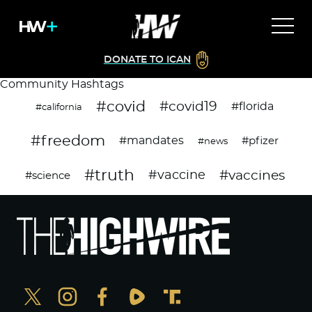
DONATE TO ICAN
Community Hashtags
#covid
#covid19
#florida
#california
#freedom
#mandates
#pfizer
#news
#truth
#vaccines
#vaccine
#science