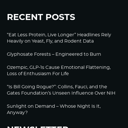
RECENT POSTS
“Eat Less Protein, Live Longer” Headlines Rely
Heavily on Yeast, Fly, and Rodent Data
Glyphosate Forests – Engineered to Burn
Ozempic, GLP-1s Cause Emotional Flattening,
Loss of Enthusiasm For Life
“Is Bill Going Rogue?”: Collins, Fauci, and the
Gates Foundation’s Unseen Influence Over NIH
Sunlight on Demand – Whose Night Is It,
Anyway?