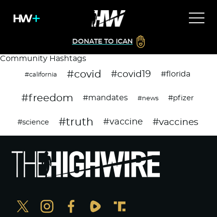
DONATE TO ICAN
Community Hashtags
#covid
#covid19
#florida
#california
#freedom
#mandates
#pfizer
#news
#truth
#vaccines
#vaccine
#science