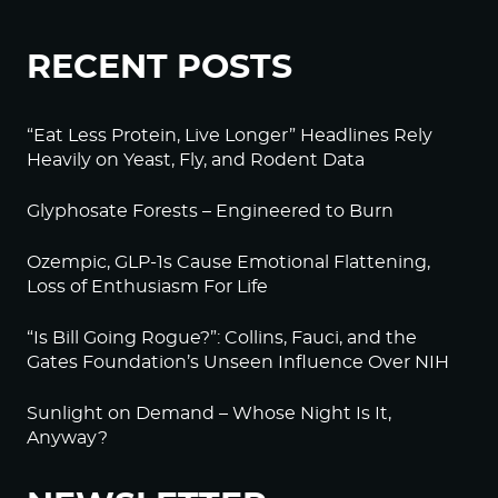
RECENT POSTS
“Eat Less Protein, Live Longer” Headlines Rely
Heavily on Yeast, Fly, and Rodent Data
Glyphosate Forests – Engineered to Burn
Ozempic, GLP-1s Cause Emotional Flattening,
Loss of Enthusiasm For Life
“Is Bill Going Rogue?”: Collins, Fauci, and the
Gates Foundation’s Unseen Influence Over NIH
Sunlight on Demand – Whose Night Is It,
Anyway?