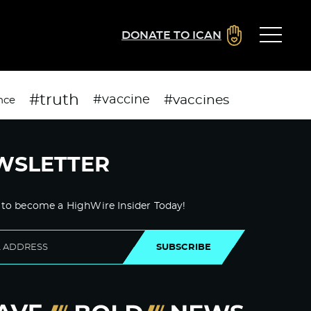
DONATE TO ICAN
#truth
#vaccines
#vaccine
nce
WSLETTER
 to become a HighWire Insider Today!
SUBSCRIBE