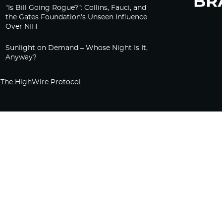
“Is Bill Going Rogue?”: Collins, Fauci, and
the Gates Foundation’s Unseen Influence
Over NIH
Sunlight on Demand – Whose Night Is It,
Anyway?
The HighWire Protocol