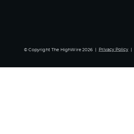
Privacy Policy
© Copyright The HighWire 2026