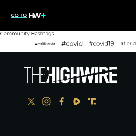
GO TO
Community Hashtags
#covid
#covid19
#flori
#california