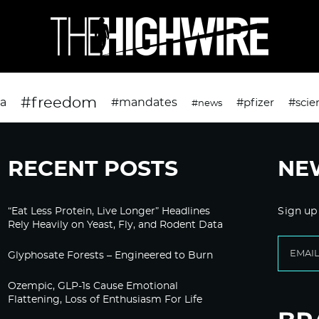
#freedom
da
#mandates
#pfizer
#scie
#news
RECENT POSTS
NE
“Eat Less Protein, Live Longer” Headlines
Sign up
Rely Heavily on Yeast, Fly, and Rodent Data
Glyphosate Forests – Engineered to Burn
Ozempic, GLP-1s Cause Emotional
Flattening, Loss of Enthusiasm For Life