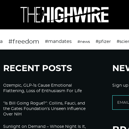
#freedom
da
#mandates
#pfizer
#scie
#news
RECENT POSTS
NE
Ozempic, GLP-1s Cause Emotional
Sign up
Flattening, Loss of Enthusiasm For Life
“Is Bill Going Rogue?”: Collins, Fauci, and
the Gates Foundation’s Unseen Influence
Over NIH
Sunlight on Demand – Whose Night Is It,