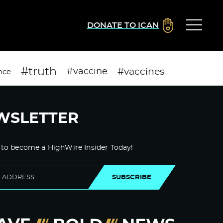
DONATE TO ICAN
#truth
#vaccines
#vaccine
nce
WSLETTER
 to become a HighWire Insider Today!
SUBSCRIBE