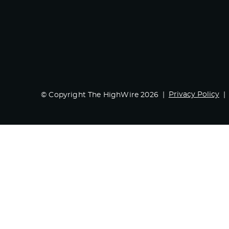
Privacy Policy
© Copyright The HighWire 2026