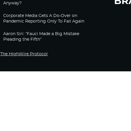
Anyway?
Corporate Media Gets A Do-Over on
Pandemic Reporting Only To Fail Again
Aaron Siri: “Fauci Made a Big Mistake
Pleading the Fifth”
The HighWire Protocol