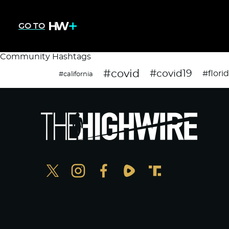
GO TO
Community Hashtags
#covid
#covid19
#flori
#california