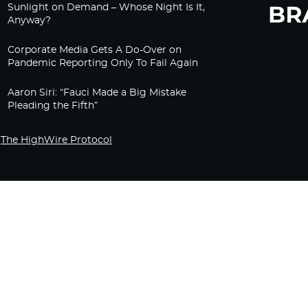
Sunlight on Demand – Whose Night Is It,
Anyway?
Corporate Media Gets A Do-Over on
Pandemic Reporting Only To Fail Again
Aaron Siri: “Fauci Made a Big Mistake
Pleading the Fifth”
The HighWire Protocol