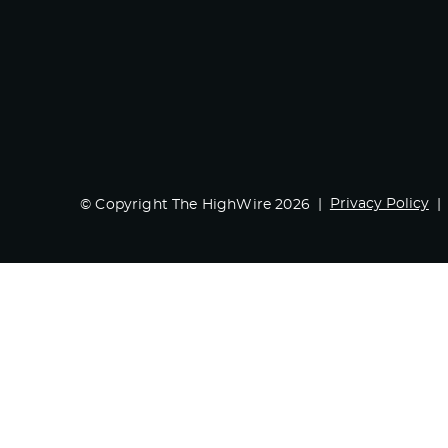
Privacy Policy
© Copyright The HighWire 2026