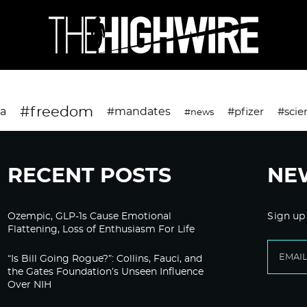
#freedom
da
#mandates
#pfizer
#scie
#news
RECENT POSTS
NE
Ozempic, GLP-1s Cause Emotional
Sign up
Flattening, Loss of Enthusiasm For Life
“Is Bill Going Rogue?”: Collins, Fauci, and
the Gates Foundation’s Unseen Influence
Over NIH