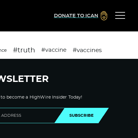
DONATE TO ICAN
#truth
#vaccines
#vaccine
nce
WSLETTER
 to become a HighWire Insider Today!
SUBSCRIBE