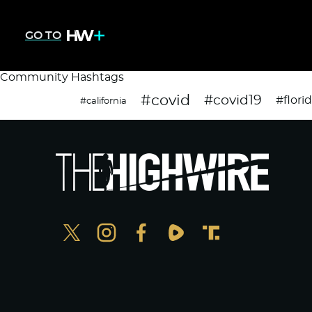
GO TO
Community Hashtags
#covid
#covid19
#flori
#california