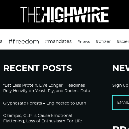
#freedom
da
#mandates
#pfizer
#scie
#news
RECENT POSTS
NE
“Eat Less Protein, Live Longer” Headlines
Sign up
Rely Heavily on Yeast, Fly, and Rodent Data
Glyphosate Forests – Engineered to Burn
Ozempic, GLP-1s Cause Emotional
Flattening, Loss of Enthusiasm For Life