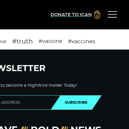
DONATE TO ICAN
#truth
#vaccines
#vaccine
nce
WSLETTER
 to become a HighWire Insider Today!
SUBSCRIBE