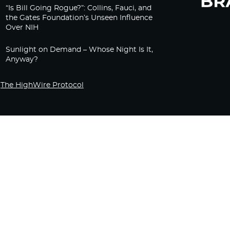
“Is Bill Going Rogue?”: Collins, Fauci, and
the Gates Foundation’s Unseen Influence
Over NIH
Sunlight on Demand – Whose Night Is It,
Anyway?
The HighWire Protocol