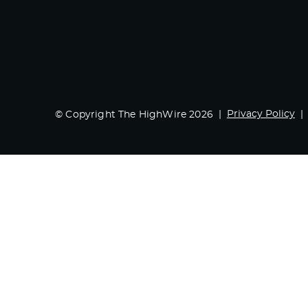
Privacy Policy
© Copyright The HighWire 2026