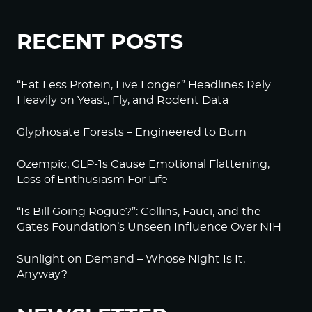
RECENT POSTS
“Eat Less Protein, Live Longer” Headlines Rely
Heavily on Yeast, Fly, and Rodent Data
Glyphosate Forests – Engineered to Burn
Ozempic, GLP-1s Cause Emotional Flattening,
Loss of Enthusiasm For Life
“Is Bill Going Rogue?”: Collins, Fauci, and the
Gates Foundation’s Unseen Influence Over NIH
Sunlight on Demand – Whose Night Is It,
Anyway?