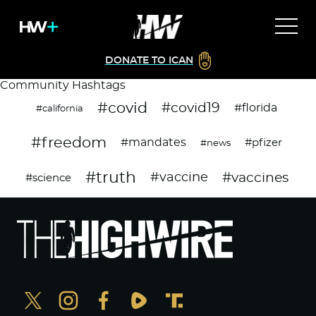
DONATE TO ICAN
Community Hashtags
#covid
#covid19
#florida
#california
#freedom
#mandates
#pfizer
#news
#truth
#vaccines
#vaccine
#science