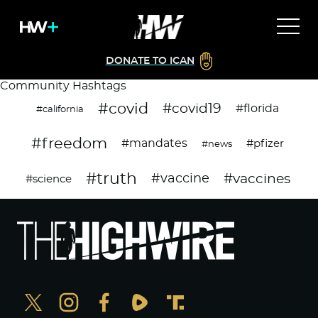
DONATE TO ICAN
Community Hashtags
#covid
#covid19
#florida
#california
#freedom
#mandates
#pfizer
#news
#truth
#vaccines
#vaccine
#science