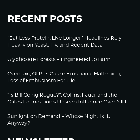
RECENT POSTS
“Eat Less Protein, Live Longer” Headlines Rely
Heavily on Yeast, Fly, and Rodent Data
Glyphosate Forests – Engineered to Burn
Ozempic, GLP-1s Cause Emotional Flattening,
Loss of Enthusiasm For Life
“Is Bill Going Rogue?”: Collins, Fauci, and the
Gates Foundation’s Unseen Influence Over NIH
Sunlight on Demand – Whose Night Is It,
Anyway?