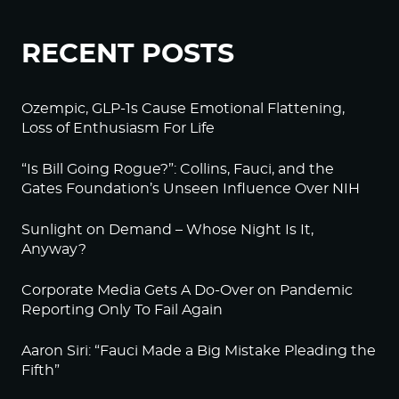
RECENT POSTS
Ozempic, GLP-1s Cause Emotional Flattening,
Loss of Enthusiasm For Life
“Is Bill Going Rogue?”: Collins, Fauci, and the
Gates Foundation’s Unseen Influence Over NIH
Sunlight on Demand – Whose Night Is It,
Anyway?
Corporate Media Gets A Do-Over on Pandemic
Reporting Only To Fail Again
Aaron Siri: “Fauci Made a Big Mistake Pleading the
Fifth”