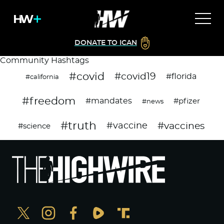
DONATE TO ICAN
Community Hashtags
#covid
#covid19
#florida
#california
#freedom
#mandates
#pfizer
#news
#truth
#vaccines
#vaccine
#science