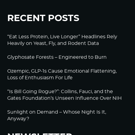
RECENT POSTS
“Eat Less Protein, Live Longer” Headlines Rely
Heavily on Yeast, Fly, and Rodent Data
Glyphosate Forests – Engineered to Burn
Ozempic, GLP-1s Cause Emotional Flattening,
Loss of Enthusiasm For Life
“Is Bill Going Rogue?”: Collins, Fauci, and the
Gates Foundation’s Unseen Influence Over NIH
Sunlight on Demand – Whose Night Is It,
Anyway?