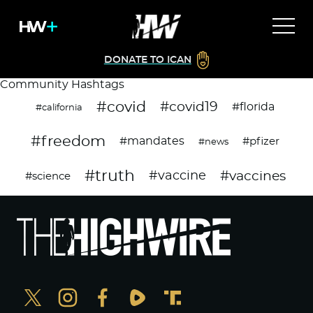
DONATE TO ICAN
Community Hashtags
#covid
#covid19
#florida
#california
#freedom
#mandates
#pfizer
#news
#truth
#vaccines
#vaccine
#science