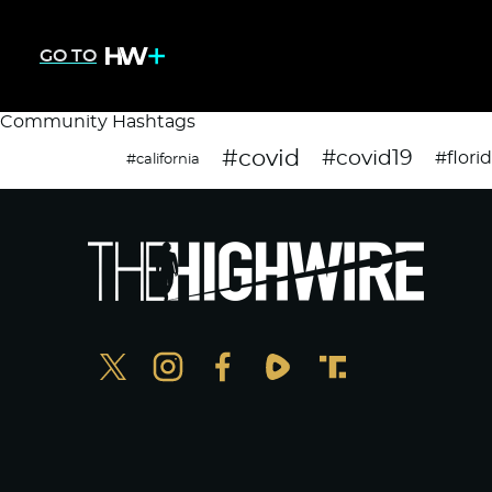
GO TO
Community Hashtags
#covid
#covid19
#flori
#california