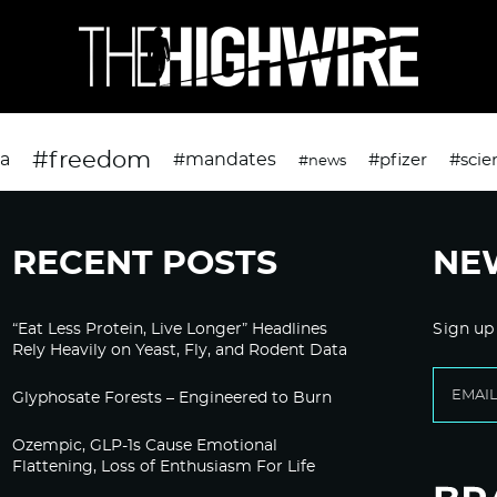
#freedom
da
#mandates
#pfizer
#scie
#news
RECENT POSTS
NE
“Eat Less Protein, Live Longer” Headlines
Sign up
Rely Heavily on Yeast, Fly, and Rodent Data
Glyphosate Forests – Engineered to Burn
Ozempic, GLP-1s Cause Emotional
Flattening, Loss of Enthusiasm For Life