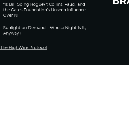
“Is Bill Going Rogue?”: Collins, Fauci, and
the Gates Foundation’s Unseen Influence
Over NIH
Sunlight on Demand – Whose Night Is It,
Anyway?
The HighWire Protocol