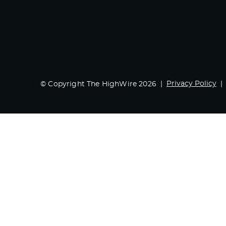
Privacy Policy
© Copyright The HighWire 2026