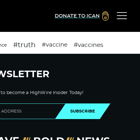
DONATE TO ICAN
#truth
#vaccines
#vaccine
nce
WSLETTER
 to become a HighWire Insider Today!
SUBSCRIBE