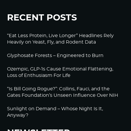
RECENT POSTS
“Eat Less Protein, Live Longer” Headlines Rely
Heavily on Yeast, Fly, and Rodent Data
Glyphosate Forests – Engineered to Burn
Ozempic, GLP-1s Cause Emotional Flattening,
Loss of Enthusiasm For Life
“Is Bill Going Rogue?”: Collins, Fauci, and the
Gates Foundation’s Unseen Influence Over NIH
Sunlight on Demand – Whose Night Is It,
Anyway?