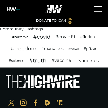
DONATE TO ICAN
Community Hashtags
#covid
#covid19
#florida
#california
#freedom
#mandates
#pfizer
#news
#truth
#vaccines
#vaccine
#science