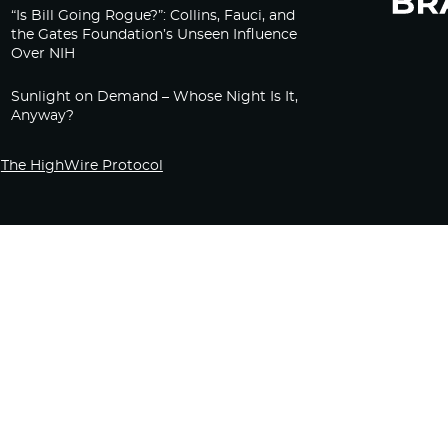
“Is Bill Going Rogue?”: Collins, Fauci, and
the Gates Foundation’s Unseen Influence
Over NIH
Sunlight on Demand – Whose Night Is It,
Anyway?
The HighWire Protocol