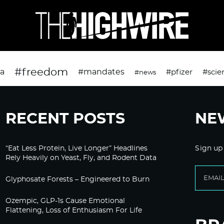
#freedom
da
#mandates
#pfizer
#scie
#news
RECENT POSTS
NE
“Eat Less Protein, Live Longer” Headlines
Sign up
Rely Heavily on Yeast, Fly, and Rodent Data
Glyphosate Forests – Engineered to Burn
Ozempic, GLP-1s Cause Emotional
Flattening, Loss of Enthusiasm For Life