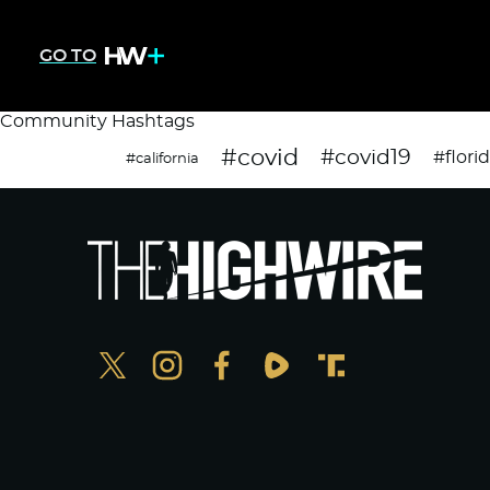
GO TO
Community Hashtags
#covid
#covid19
#flori
#california