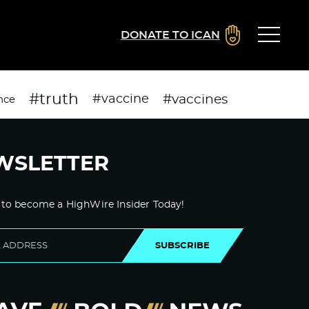
DONATE TO ICAN
#truth
#vaccines
#vaccine
nce
WSLETTER
 to become a HighWire Insider Today!
SUBSCRIBE