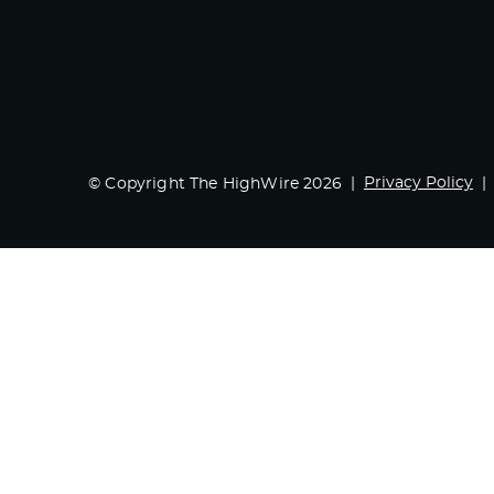
Privacy Policy
© Copyright The HighWire 2026