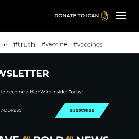
DONATE TO ICAN
#truth
#vaccines
#vaccine
nce
WSLETTER
 to become a HighWire Insider Today!
SUBSCRIBE