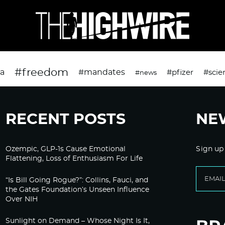
#freedom
da
#mandates
#pfizer
#scie
#news
RECENT POSTS
NE
Ozempic, GLP-1s Cause Emotional
Sign up
Flattening, Loss of Enthusiasm For Life
“Is Bill Going Rogue?”: Collins, Fauci, and
the Gates Foundation’s Unseen Influence
Over NIH
Sunlight on Demand – Whose Night Is It,