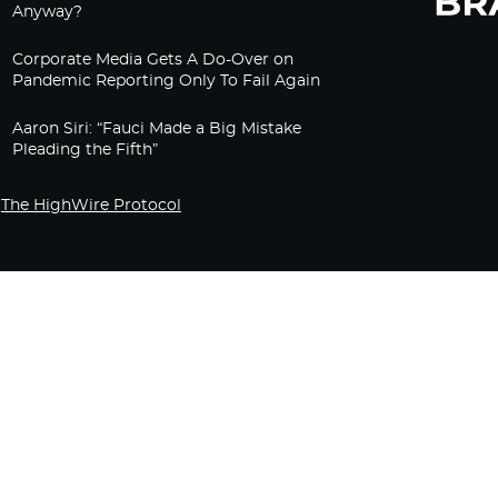
Anyway?
Corporate Media Gets A Do-Over on
Pandemic Reporting Only To Fail Again
Aaron Siri: “Fauci Made a Big Mistake
Pleading the Fifth”
The HighWire Protocol