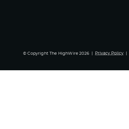
Privacy Policy
© Copyright The HighWire 2026