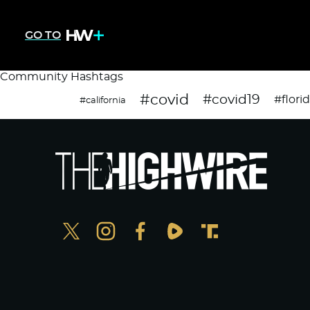
GO TO
Community Hashtags
#covid
#covid19
#flori
#california