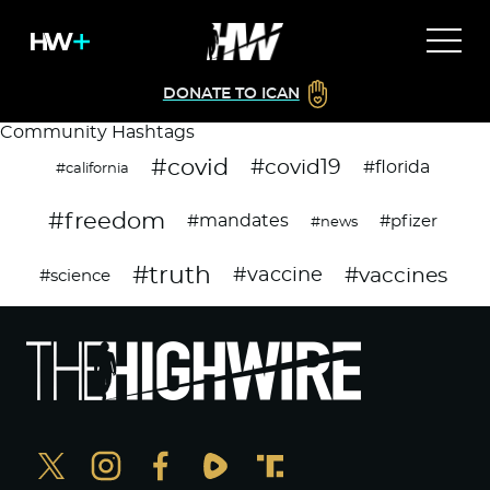
DONATE TO ICAN
Community Hashtags
#covid
#covid19
#florida
#california
#freedom
#mandates
#pfizer
#news
#truth
#vaccines
#vaccine
#science