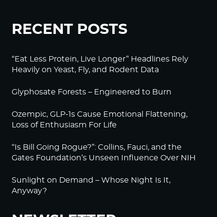
RECENT POSTS
“Eat Less Protein, Live Longer” Headlines Rely
Heavily on Yeast, Fly, and Rodent Data
Glyphosate Forests – Engineered to Burn
Ozempic, GLP-1s Cause Emotional Flattening,
Loss of Enthusiasm For Life
“Is Bill Going Rogue?”: Collins, Fauci, and the
Gates Foundation’s Unseen Influence Over NIH
Sunlight on Demand – Whose Night Is It,
Anyway?