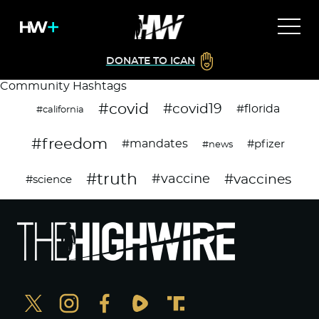
DONATE TO ICAN
Community Hashtags
#covid
#covid19
#florida
#california
#freedom
#mandates
#pfizer
#news
#truth
#vaccines
#vaccine
#science