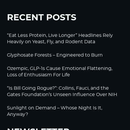
RECENT POSTS
“Eat Less Protein, Live Longer” Headlines Rely
Heavily on Yeast, Fly, and Rodent Data
Glyphosate Forests – Engineered to Burn
Ozempic, GLP-1s Cause Emotional Flattening,
Loss of Enthusiasm For Life
“Is Bill Going Rogue?”: Collins, Fauci, and the
Gates Foundation’s Unseen Influence Over NIH
Sunlight on Demand – Whose Night Is It,
Anyway?