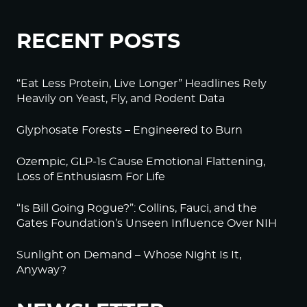
RECENT POSTS
“Eat Less Protein, Live Longer” Headlines Rely
Heavily on Yeast, Fly, and Rodent Data
Glyphosate Forests – Engineered to Burn
Ozempic, GLP-1s Cause Emotional Flattening,
Loss of Enthusiasm For Life
“Is Bill Going Rogue?”: Collins, Fauci, and the
Gates Foundation’s Unseen Influence Over NIH
Sunlight on Demand – Whose Night Is It,
Anyway?