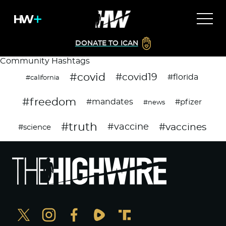
DONATE TO ICAN
Community Hashtags
#covid
#covid19
#florida
#california
#freedom
#mandates
#pfizer
#news
#truth
#vaccines
#vaccine
#science