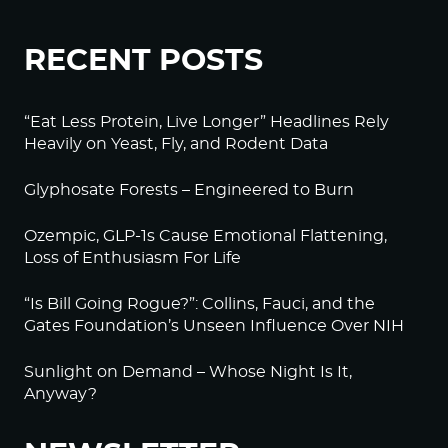
RECENT POSTS
“Eat Less Protein, Live Longer” Headlines Rely
Heavily on Yeast, Fly, and Rodent Data
Glyphosate Forests – Engineered to Burn
Ozempic, GLP-1s Cause Emotional Flattening,
Loss of Enthusiasm For Life
“Is Bill Going Rogue?”: Collins, Fauci, and the
Gates Foundation’s Unseen Influence Over NIH
Sunlight on Demand – Whose Night Is It,
Anyway?