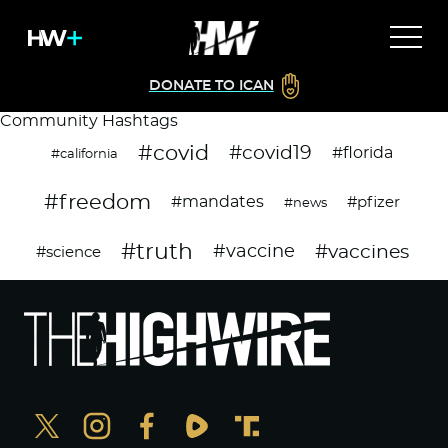
DONATE TO ICAN
Community Hashtags
#covid
#covid19
#florida
#california
#freedom
#mandates
#pfizer
#news
#truth
#vaccines
#vaccine
#science