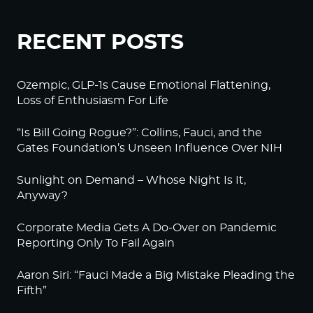
RECENT POSTS
Ozempic, GLP-1s Cause Emotional Flattening,
Loss of Enthusiasm For Life
“Is Bill Going Rogue?”: Collins, Fauci, and the
Gates Foundation’s Unseen Influence Over NIH
Sunlight on Demand – Whose Night Is It,
Anyway?
Corporate Media Gets A Do-Over on Pandemic
Reporting Only To Fail Again
Aaron Siri: “Fauci Made a Big Mistake Pleading the
Fifth”