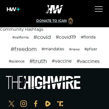
DONATE TO ICAN
Community Hashtags
#covid
#covid19
#florida
#california
#freedom
#mandates
#pfizer
#news
#truth
#vaccines
#vaccine
#science