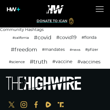
DONATE TO ICAN
Community Hashtags
#covid
#covid19
#florida
#california
#freedom
#mandates
#pfizer
#news
#truth
#vaccines
#vaccine
#science