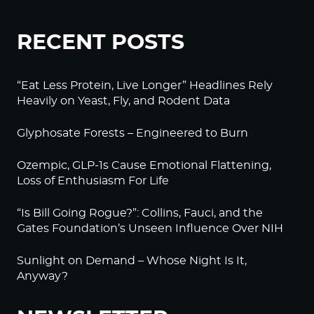
RECENT POSTS
“Eat Less Protein, Live Longer” Headlines Rely
Heavily on Yeast, Fly, and Rodent Data
Glyphosate Forests – Engineered to Burn
Ozempic, GLP-1s Cause Emotional Flattening,
Loss of Enthusiasm For Life
“Is Bill Going Rogue?”: Collins, Fauci, and the
Gates Foundation’s Unseen Influence Over NIH
Sunlight on Demand – Whose Night Is It,
Anyway?