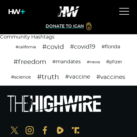
DONATE TO ICAN
Community Hashtags
#covid
#covid19
#florida
#california
#freedom
#mandates
#pfizer
#news
#truth
#vaccines
#vaccine
#science