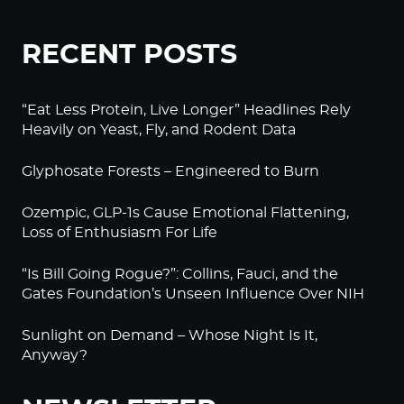
RECENT POSTS
“Eat Less Protein, Live Longer” Headlines Rely
Heavily on Yeast, Fly, and Rodent Data
Glyphosate Forests – Engineered to Burn
Ozempic, GLP-1s Cause Emotional Flattening,
Loss of Enthusiasm For Life
“Is Bill Going Rogue?”: Collins, Fauci, and the
Gates Foundation’s Unseen Influence Over NIH
Sunlight on Demand – Whose Night Is It,
Anyway?