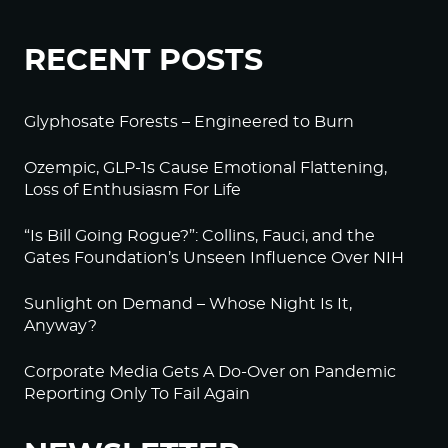
RECENT POSTS
Glyphosate Forests – Engineered to Burn
Ozempic, GLP-1s Cause Emotional Flattening,
Loss of Enthusiasm For Life
“Is Bill Going Rogue?”: Collins, Fauci, and the
Gates Foundation’s Unseen Influence Over NIH
Sunlight on Demand – Whose Night Is It,
Anyway?
Corporate Media Gets A Do-Over on Pandemic
Reporting Only To Fail Again