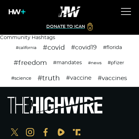
DONATE TO ICAN
Community Hashtags
#covid
#covid19
#florida
#california
#freedom
#mandates
#pfizer
#news
#truth
#vaccines
#vaccine
#science