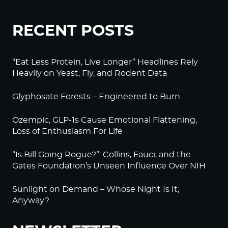
RECENT POSTS
“Eat Less Protein, Live Longer” Headlines Rely
Heavily on Yeast, Fly, and Rodent Data
Glyphosate Forests – Engineered to Burn
Ozempic, GLP-1s Cause Emotional Flattening,
Loss of Enthusiasm For Life
“Is Bill Going Rogue?”: Collins, Fauci, and the
Gates Foundation’s Unseen Influence Over NIH
Sunlight on Demand – Whose Night Is It,
Anyway?