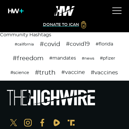
DONATE TO ICAN
Community Hashtags
#covid
#covid19
#florida
#california
#freedom
#mandates
#pfizer
#news
#truth
#vaccines
#vaccine
#science