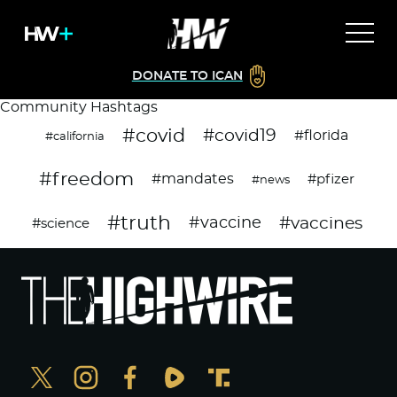
DONATE TO ICAN
Community Hashtags
#covid
#covid19
#florida
#california
#freedom
#mandates
#pfizer
#news
#truth
#vaccines
#vaccine
#science