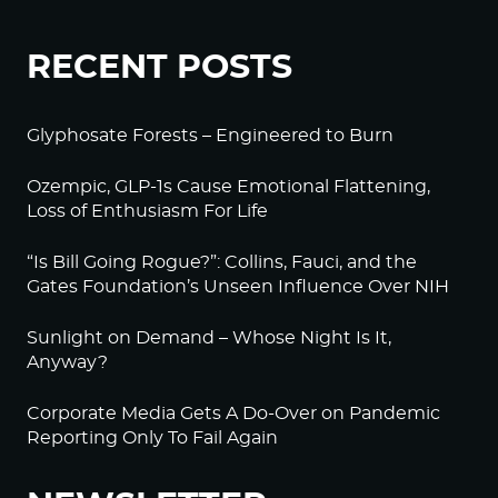
RECENT POSTS
Glyphosate Forests – Engineered to Burn
Ozempic, GLP-1s Cause Emotional Flattening,
Loss of Enthusiasm For Life
“Is Bill Going Rogue?”: Collins, Fauci, and the
Gates Foundation’s Unseen Influence Over NIH
Sunlight on Demand – Whose Night Is It,
Anyway?
Corporate Media Gets A Do-Over on Pandemic
Reporting Only To Fail Again