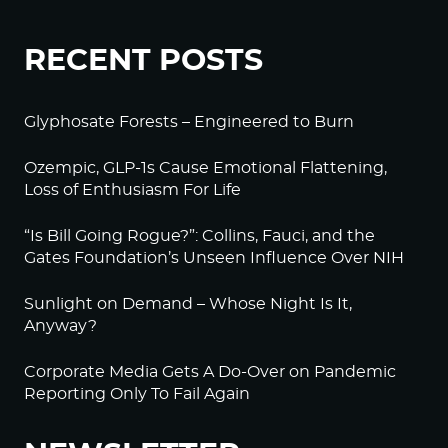
RECENT POSTS
Glyphosate Forests – Engineered to Burn
Ozempic, GLP-1s Cause Emotional Flattening,
Loss of Enthusiasm For Life
“Is Bill Going Rogue?”: Collins, Fauci, and the
Gates Foundation’s Unseen Influence Over NIH
Sunlight on Demand – Whose Night Is It,
Anyway?
Corporate Media Gets A Do-Over on Pandemic
Reporting Only To Fail Again