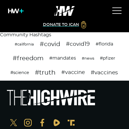
DONATE TO ICAN
Community Hashtags
#covid
#covid19
#florida
#california
#freedom
#mandates
#pfizer
#news
#truth
#vaccines
#vaccine
#science