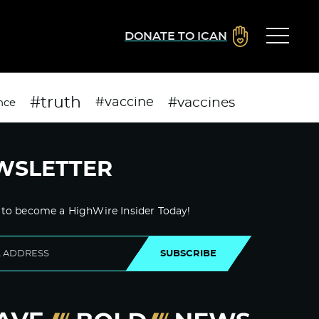
DONATE TO ICAN
#truth
#vaccines
#vaccine
nce
WSLETTER
 to become a HighWire Insider Today!
SUBSCRIBE