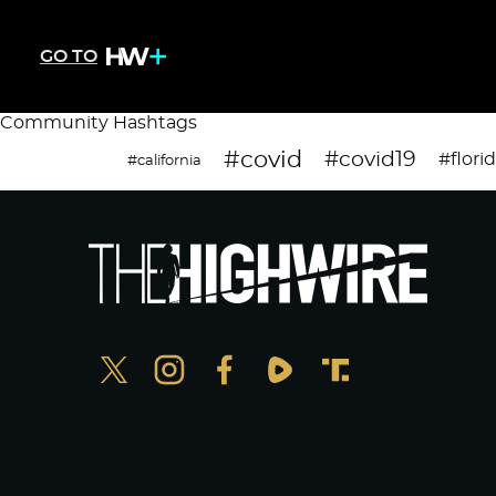
GO TO
Community Hashtags
#covid
#covid19
#flori
#california