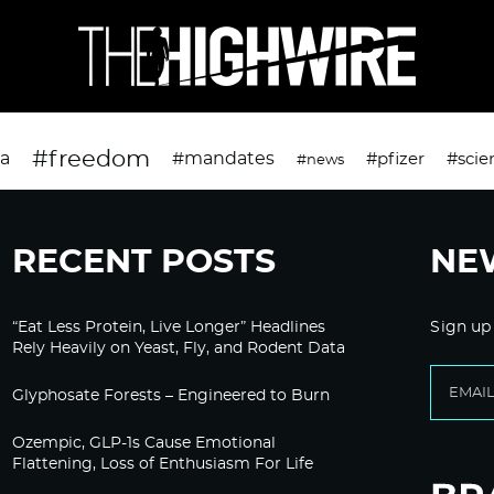
#freedom
da
#mandates
#pfizer
#scie
#news
RECENT POSTS
NE
“Eat Less Protein, Live Longer” Headlines
Sign up
Rely Heavily on Yeast, Fly, and Rodent Data
Glyphosate Forests – Engineered to Burn
Ozempic, GLP-1s Cause Emotional
Flattening, Loss of Enthusiasm For Life