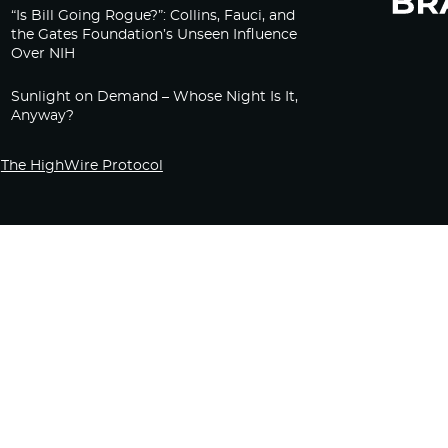
“Is Bill Going Rogue?”: Collins, Fauci, and
the Gates Foundation’s Unseen Influence
Over NIH
Sunlight on Demand – Whose Night Is It,
Anyway?
The HighWire Protocol