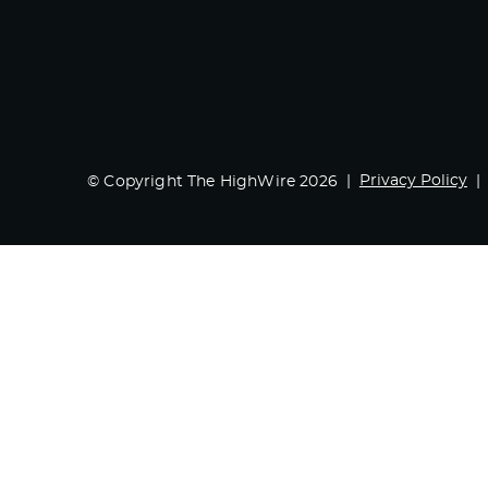
Privacy Policy
© Copyright The HighWire 2026