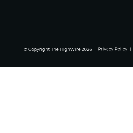
Privacy Policy
© Copyright The HighWire 2026