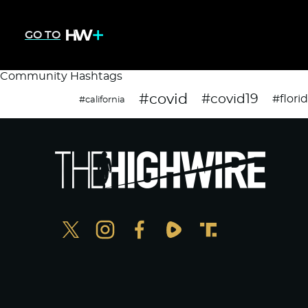
GO TO
Community Hashtags
#covid
#covid19
#flori
#california