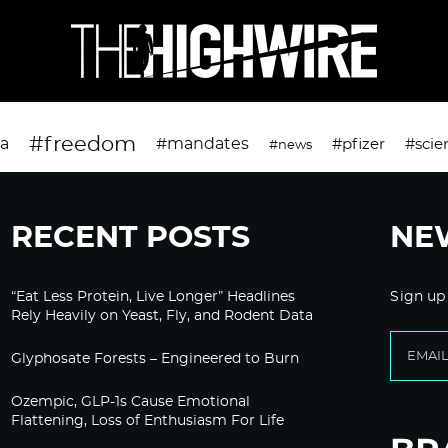
#freedom
da
#mandates
#pfizer
#scie
#news
RECENT POSTS
NE
“Eat Less Protein, Live Longer” Headlines
Sign up
Rely Heavily on Yeast, Fly, and Rodent Data
Glyphosate Forests – Engineered to Burn
Ozempic, GLP-1s Cause Emotional
Flattening, Loss of Enthusiasm For Life