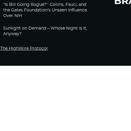
“Is Bill Going Rogue?”: Collins, Fauci, and
the Gates Foundation’s Unseen Influence
Over NIH
Sunlight on Demand – Whose Night Is It,
Anyway?
The HighWire Protocol