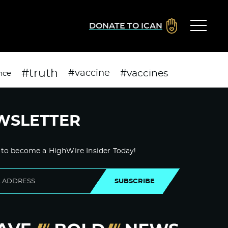
DONATE TO ICAN
#truth
#vaccines
#vaccine
nce
WSLETTER
 to become a HighWire Insider Today!
SUBSCRIBE