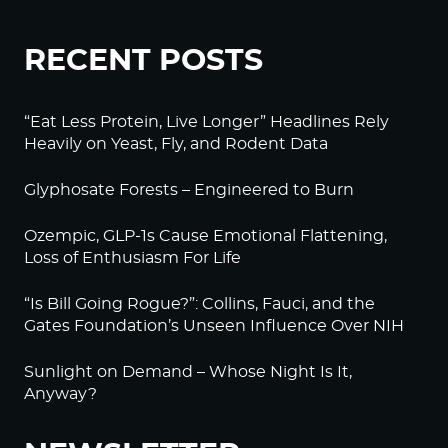
RECENT POSTS
“Eat Less Protein, Live Longer” Headlines Rely
Heavily on Yeast, Fly, and Rodent Data
Glyphosate Forests – Engineered to Burn
Ozempic, GLP-1s Cause Emotional Flattening,
Loss of Enthusiasm For Life
“Is Bill Going Rogue?”: Collins, Fauci, and the
Gates Foundation’s Unseen Influence Over NIH
Sunlight on Demand – Whose Night Is It,
Anyway?