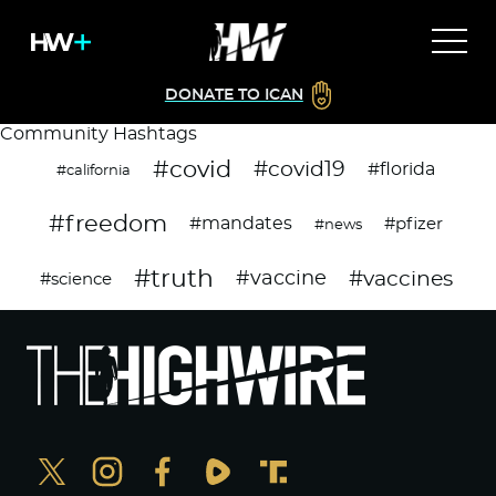
DONATE TO ICAN
Community Hashtags
#covid
#covid19
#florida
#california
#freedom
#mandates
#pfizer
#news
#truth
#vaccines
#vaccine
#science