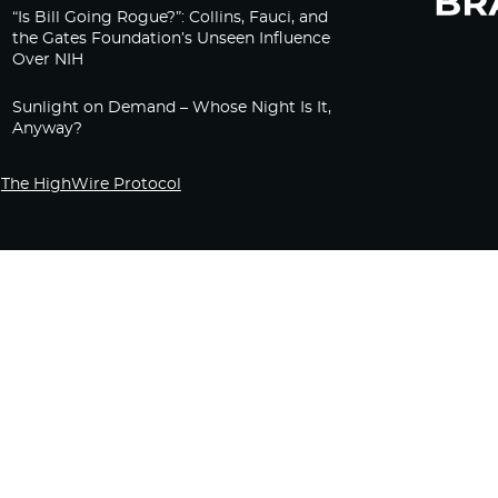
“Is Bill Going Rogue?”: Collins, Fauci, and
the Gates Foundation’s Unseen Influence
Over NIH
Sunlight on Demand – Whose Night Is It,
Anyway?
The HighWire Protocol