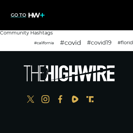
GO TO
Community Hashtags
#covid
#covid19
#flori
#california