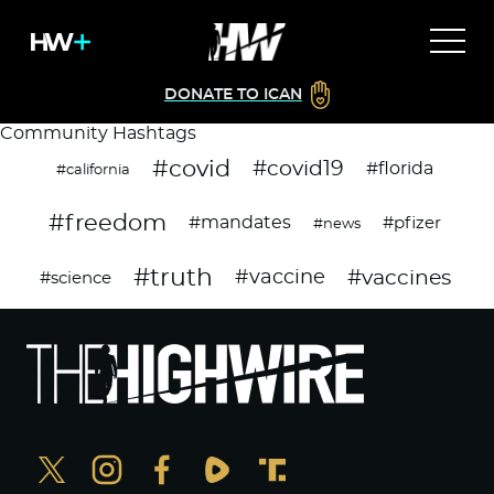
DONATE TO ICAN
Community Hashtags
#covid
#covid19
#florida
#california
#freedom
#mandates
#pfizer
#news
#truth
#vaccines
#vaccine
#science