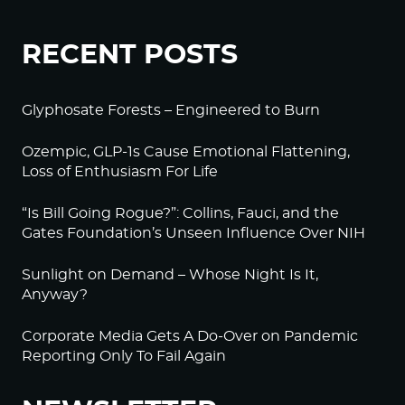
RECENT POSTS
Glyphosate Forests – Engineered to Burn
Ozempic, GLP-1s Cause Emotional Flattening,
Loss of Enthusiasm For Life
“Is Bill Going Rogue?”: Collins, Fauci, and the
Gates Foundation’s Unseen Influence Over NIH
Sunlight on Demand – Whose Night Is It,
Anyway?
Corporate Media Gets A Do-Over on Pandemic
Reporting Only To Fail Again