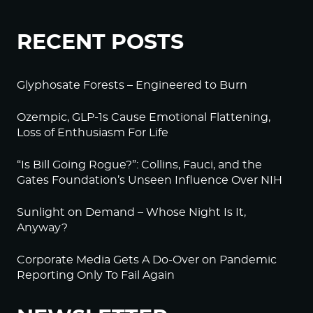
RECENT POSTS
Glyphosate Forests – Engineered to Burn
Ozempic, GLP-1s Cause Emotional Flattening,
Loss of Enthusiasm For Life
“Is Bill Going Rogue?”: Collins, Fauci, and the
Gates Foundation’s Unseen Influence Over NIH
Sunlight on Demand – Whose Night Is It,
Anyway?
Corporate Media Gets A Do-Over on Pandemic
Reporting Only To Fail Again