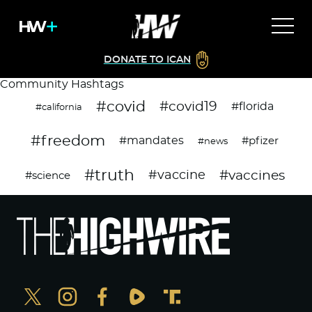
DONATE TO ICAN
Community Hashtags
#covid
#covid19
#florida
#california
#freedom
#mandates
#pfizer
#news
#truth
#vaccines
#vaccine
#science