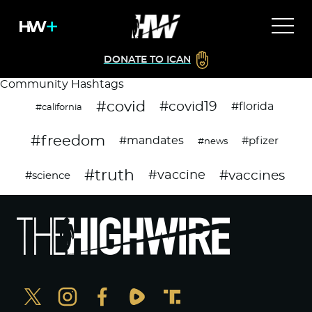
DONATE TO ICAN
Community Hashtags
#covid
#covid19
#florida
#california
#freedom
#mandates
#pfizer
#news
#truth
#vaccines
#vaccine
#science