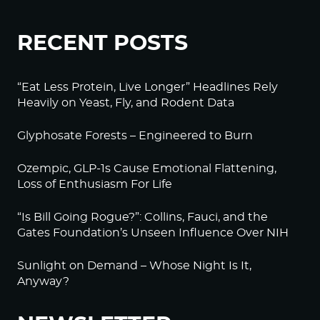
RECENT POSTS
“Eat Less Protein, Live Longer” Headlines Rely
Heavily on Yeast, Fly, and Rodent Data
Glyphosate Forests – Engineered to Burn
Ozempic, GLP-1s Cause Emotional Flattening,
Loss of Enthusiasm For Life
“Is Bill Going Rogue?”: Collins, Fauci, and the
Gates Foundation’s Unseen Influence Over NIH
Sunlight on Demand – Whose Night Is It,
Anyway?