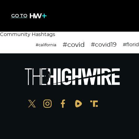
GO TO
Community Hashtags
#covid
#covid19
#flori
#california