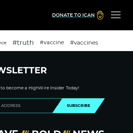
DONATE TO ICAN
#truth
#vaccines
#vaccine
nce
WSLETTER
 to become a HighWire Insider Today!
SUBSCRIBE