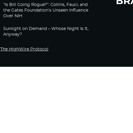
“Is Bill Going Rogue?”: Collins, Fauci, and
the Gates Foundation’s Unseen Influence
Over NIH
Sunlight on Demand – Whose Night Is It,
Anyway?
The HighWire Protocol