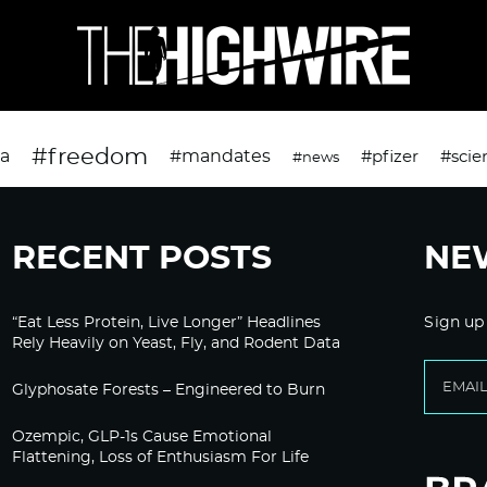
#freedom
da
#mandates
#pfizer
#scie
#news
RECENT POSTS
NE
“Eat Less Protein, Live Longer” Headlines
Sign up
Rely Heavily on Yeast, Fly, and Rodent Data
Glyphosate Forests – Engineered to Burn
Ozempic, GLP-1s Cause Emotional
Flattening, Loss of Enthusiasm For Life