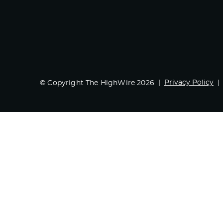
Privacy Policy
© Copyright The HighWire 2026