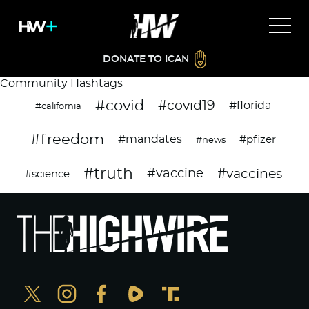
DONATE TO ICAN
Community Hashtags
#covid
#covid19
#florida
#california
#freedom
#mandates
#pfizer
#news
#truth
#vaccines
#vaccine
#science