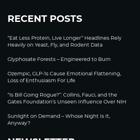
RECENT POSTS
“Eat Less Protein, Live Longer” Headlines Rely
Heavily on Yeast, Fly, and Rodent Data
Glyphosate Forests – Engineered to Burn
Ozempic, GLP-1s Cause Emotional Flattening,
Loss of Enthusiasm For Life
“Is Bill Going Rogue?”: Collins, Fauci, and the
Gates Foundation’s Unseen Influence Over NIH
Sunlight on Demand – Whose Night Is It,
Anyway?