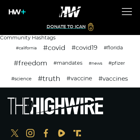
DONATE TO ICAN
Community Hashtags
#covid
#covid19
#florida
#california
#freedom
#mandates
#pfizer
#news
#truth
#vaccines
#vaccine
#science