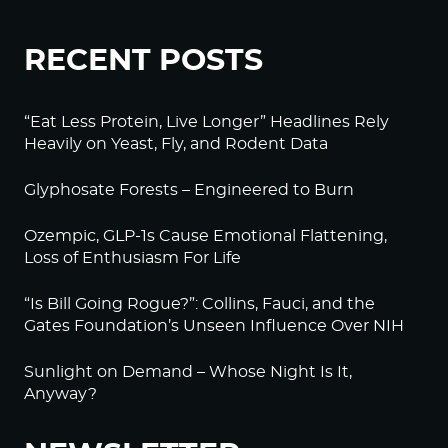
RECENT POSTS
“Eat Less Protein, Live Longer” Headlines Rely
Heavily on Yeast, Fly, and Rodent Data
Glyphosate Forests – Engineered to Burn
Ozempic, GLP-1s Cause Emotional Flattening,
Loss of Enthusiasm For Life
“Is Bill Going Rogue?”: Collins, Fauci, and the
Gates Foundation’s Unseen Influence Over NIH
Sunlight on Demand – Whose Night Is It,
Anyway?