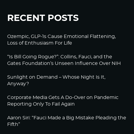
RECENT POSTS
Ozempic, GLP-1s Cause Emotional Flattening,
Loss of Enthusiasm For Life
“Is Bill Going Rogue?”: Collins, Fauci, and the
Gates Foundation’s Unseen Influence Over NIH
Sunlight on Demand – Whose Night Is It,
Anyway?
Corporate Media Gets A Do-Over on Pandemic
Reporting Only To Fail Again
Aaron Siri: “Fauci Made a Big Mistake Pleading the
Fifth”