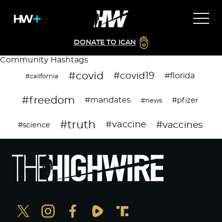
DONATE TO ICAN
Community Hashtags
#covid
#covid19
#florida
#california
#freedom
#mandates
#pfizer
#news
#truth
#vaccines
#vaccine
#science