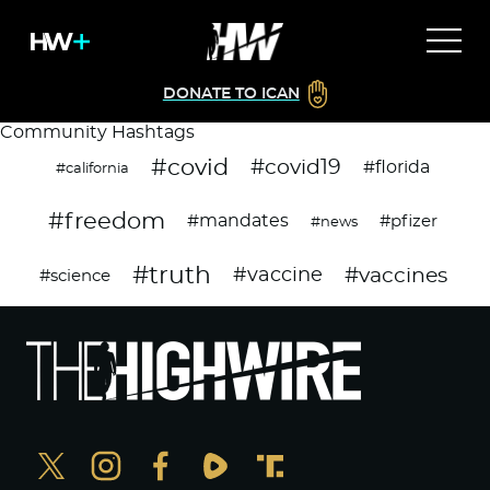
DONATE TO ICAN
Community Hashtags
#covid
#covid19
#florida
#california
#freedom
#mandates
#pfizer
#news
#truth
#vaccines
#vaccine
#science