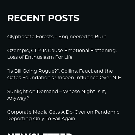
RECENT POSTS
Glyphosate Forests – Engineered to Burn
Ozempic, GLP-1s Cause Emotional Flattening,
Loss of Enthusiasm For Life
“Is Bill Going Rogue?”: Collins, Fauci, and the
Gates Foundation’s Unseen Influence Over NIH
Sunlight on Demand – Whose Night Is It,
Anyway?
Corporate Media Gets A Do-Over on Pandemic
Reporting Only To Fail Again