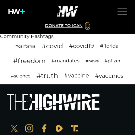
DONATE TO ICAN
Community Hashtags
#covid
#covid19
#florida
#california
#freedom
#mandates
#pfizer
#news
#truth
#vaccines
#vaccine
#science