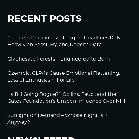
RECENT POSTS
“Eat Less Protein, Live Longer” Headlines Rely
Heavily on Yeast, Fly, and Rodent Data
Glyphosate Forests – Engineered to Burn
Ozempic, GLP-1s Cause Emotional Flattening,
Loss of Enthusiasm For Life
“Is Bill Going Rogue?”: Collins, Fauci, and the
Gates Foundation’s Unseen Influence Over NIH
Sunlight on Demand – Whose Night Is It,
Anyway?