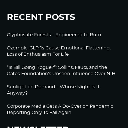
RECENT POSTS
Glyphosate Forests – Engineered to Burn
Ozempic, GLP-1s Cause Emotional Flattening,
Loss of Enthusiasm For Life
“Is Bill Going Rogue?”: Collins, Fauci, and the
Gates Foundation’s Unseen Influence Over NIH
Sunlight on Demand – Whose Night Is It,
Anyway?
Corporate Media Gets A Do-Over on Pandemic
Reporting Only To Fail Again