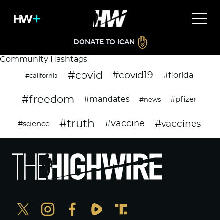
DONATE TO ICAN
Community Hashtags
#covid
#covid19
#florida
#california
#freedom
#mandates
#pfizer
#news
#truth
#vaccines
#vaccine
#science