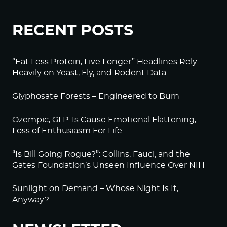
RECENT POSTS
“Eat Less Protein, Live Longer” Headlines Rely
Heavily on Yeast, Fly, and Rodent Data
Glyphosate Forests – Engineered to Burn
Ozempic, GLP-1s Cause Emotional Flattening,
Loss of Enthusiasm For Life
“Is Bill Going Rogue?”: Collins, Fauci, and the
Gates Foundation’s Unseen Influence Over NIH
Sunlight on Demand – Whose Night Is It,
Anyway?