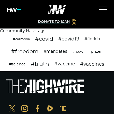
DONATE TO ICAN
Community Hashtags
#covid
#covid19
#florida
#california
#freedom
#mandates
#pfizer
#news
#truth
#vaccines
#vaccine
#science