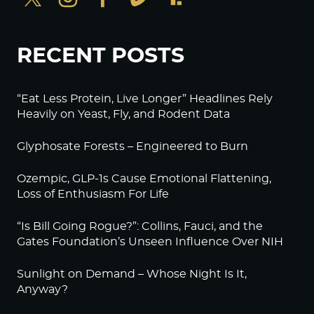
RECENT POSTS
“Eat Less Protein, Live Longer” Headlines Rely
Heavily on Yeast, Fly, and Rodent Data
Glyphosate Forests – Engineered to Burn
Ozempic, GLP-1s Cause Emotional Flattening,
Loss of Enthusiasm For Life
“Is Bill Going Rogue?”: Collins, Fauci, and the
Gates Foundation’s Unseen Influence Over NIH
Sunlight on Demand – Whose Night Is It,
Anyway?