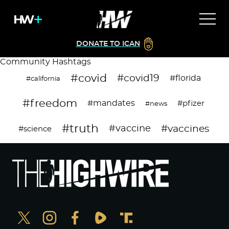
DONATE TO ICAN
Community Hashtags
#covid
#covid19
#florida
#california
#freedom
#mandates
#pfizer
#news
#truth
#vaccines
#vaccine
#science