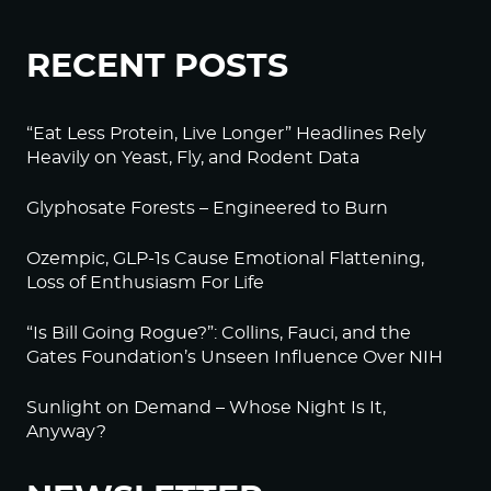
RECENT POSTS
“Eat Less Protein, Live Longer” Headlines Rely
Heavily on Yeast, Fly, and Rodent Data
Glyphosate Forests – Engineered to Burn
Ozempic, GLP-1s Cause Emotional Flattening,
Loss of Enthusiasm For Life
“Is Bill Going Rogue?”: Collins, Fauci, and the
Gates Foundation’s Unseen Influence Over NIH
Sunlight on Demand – Whose Night Is It,
Anyway?