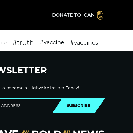
DONATE TO ICAN
#truth
#vaccines
#vaccine
nce
WSLETTER
 to become a HighWire Insider Today!
SUBSCRIBE