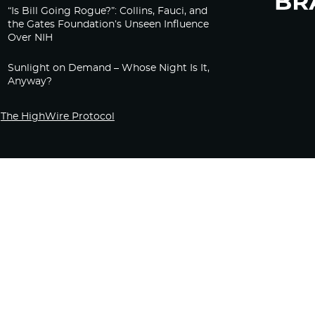
“Is Bill Going Rogue?”: Collins, Fauci, and
the Gates Foundation’s Unseen Influence
Over NIH
Sunlight on Demand – Whose Night Is It,
Anyway?
The HighWire Protocol