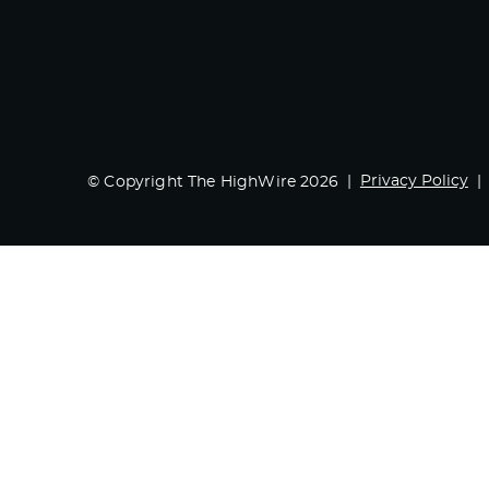
Privacy Policy
© Copyright The HighWire 2026