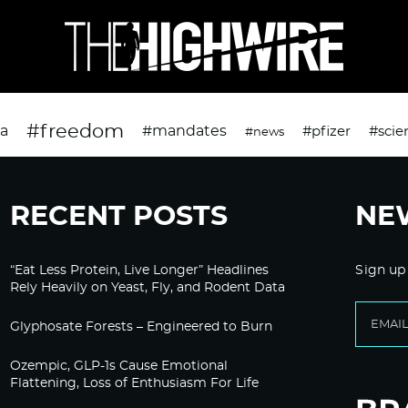
#freedom
da
#mandates
#pfizer
#scie
#news
RECENT POSTS
NE
“Eat Less Protein, Live Longer” Headlines
Sign up
Rely Heavily on Yeast, Fly, and Rodent Data
Glyphosate Forests – Engineered to Burn
Ozempic, GLP-1s Cause Emotional
Flattening, Loss of Enthusiasm For Life