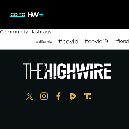
GO TO
Community Hashtags
#covid
#covid19
#flori
#california