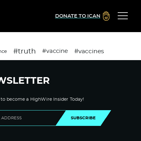
DONATE TO ICAN
#truth
#vaccines
#vaccine
nce
WSLETTER
 to become a HighWire Insider Today!
SUBSCRIBE