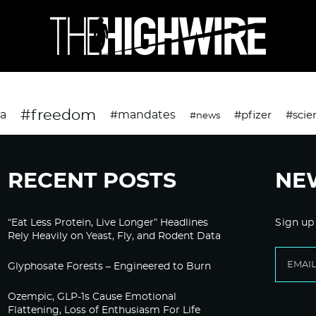
#freedom
da
#mandates
#pfizer
#scie
#news
RECENT POSTS
NE
“Eat Less Protein, Live Longer” Headlines
Sign up
Rely Heavily on Yeast, Fly, and Rodent Data
Glyphosate Forests – Engineered to Burn
Ozempic, GLP-1s Cause Emotional
Flattening, Loss of Enthusiasm For Life