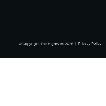
Privacy Policy
© Copyright The HighWire 2026