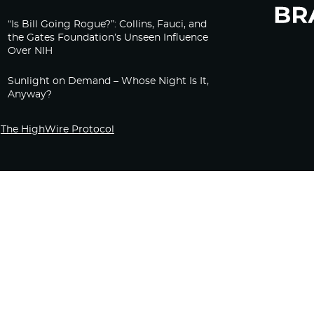
“Is Bill Going Rogue?”: Collins, Fauci, and
the Gates Foundation’s Unseen Influence
Over NIH
Sunlight on Demand – Whose Night Is It,
Anyway?
The HighWire Protocol