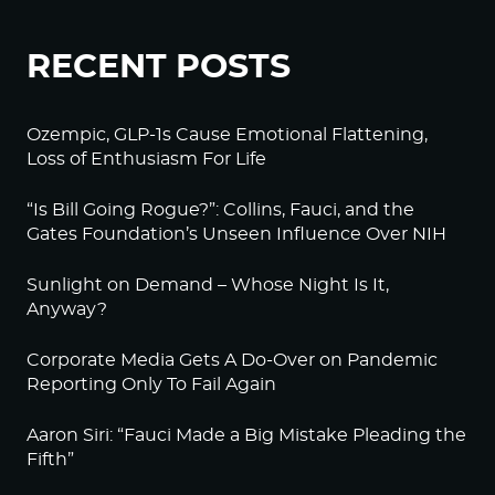
RECENT POSTS
Ozempic, GLP-1s Cause Emotional Flattening,
Loss of Enthusiasm For Life
“Is Bill Going Rogue?”: Collins, Fauci, and the
Gates Foundation’s Unseen Influence Over NIH
Sunlight on Demand – Whose Night Is It,
Anyway?
Corporate Media Gets A Do-Over on Pandemic
Reporting Only To Fail Again
Aaron Siri: “Fauci Made a Big Mistake Pleading the
Fifth”