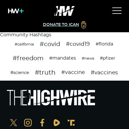
DONATE TO ICAN
Community Hashtags
#covid
#covid19
#florida
#california
#freedom
#mandates
#pfizer
#news
#truth
#vaccines
#vaccine
#science